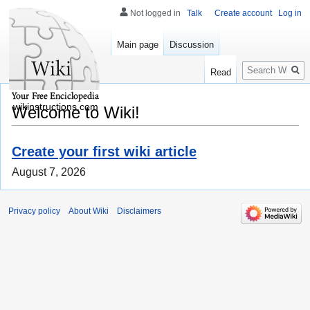
Not logged in
Talk
Create account
Log in
Main page
Discussion
Search
Read
wikinstructions.com
Welcome to Wiki!
Create your first wiki article
August 7, 2026
Privacy policy
About Wiki
Disclaimers